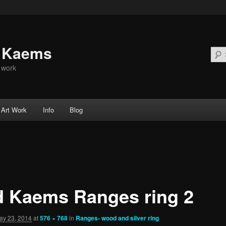
d Kaems
t work
Art Work
Info
Blog
d Kaems Ranges ring 2
ay 23, 2014
at
576 × 768
in
Ranges- wood and silver ring