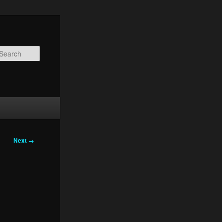
Search
Next →