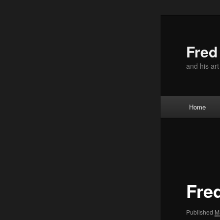
Skip
to
primary
Fre
content
and his ar
Main
Home
menu
Image
navigation
Fre
Published
M