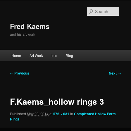
Skip
to
Searc
primary
content
Fred Kaems
and his art work
Main
Home
Art Work
Info
Blog
menu
Image
← Previous
Next →
navigation
F.Kaems_hollow rings 3
Published
May 29, 2014
at
576 × 631
in
Compleated Hollow Form
Rings