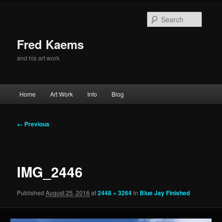
Skip
to
Searc
primary
content
Fred Kaems
and his art work
Main
Home
Art Work
Info
Blog
menu
Image
← Previous
navigation
IMG_2446
Published
August 25, 2016
at
2448 × 3264
in
Blue Jay Finished