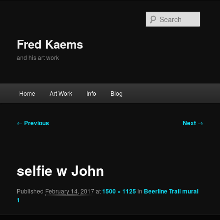
Skip
to
Searc
primary
content
Fred Kaems
and his art work
Main
Home
Art Work
Info
Blog
menu
Image
← Previous
Next →
navigation
selfie w John
Published
February 14, 2017
at
1500 × 1125
in
Beerline Trail mural
1