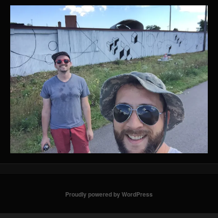
Proudly powered by WordPress