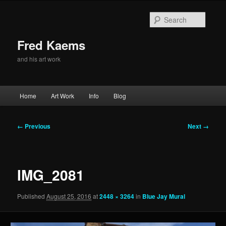
Skip
to
Searc
primary
content
Fred Kaems
and his art work
Main
Home
Art Work
Info
Blog
menu
Image
← Previous
Next →
navigation
IMG_2081
Published
August 25, 2016
at
2448 × 3264
in
Blue Jay Mural