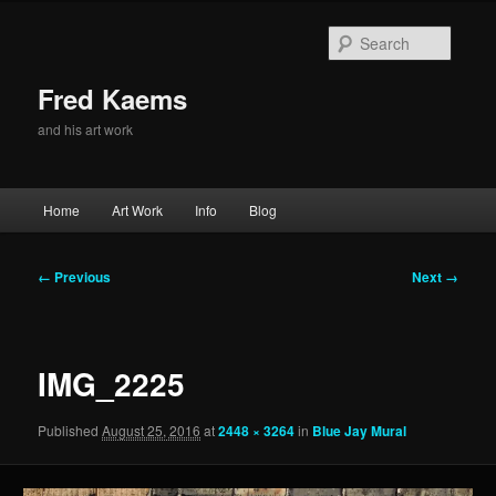
Skip
to
Searc
primary
content
Fred Kaems
and his art work
Main
Home
Art Work
Info
Blog
menu
Image
← Previous
Next →
navigation
IMG_2225
Published
August 25, 2016
at
2448 × 3264
in
Blue Jay Mural