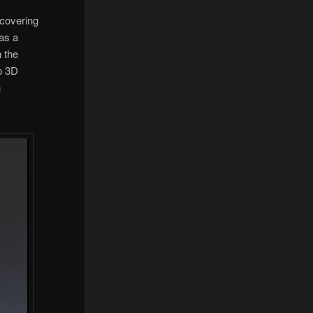
 covering
was a
n the
op 3D
n