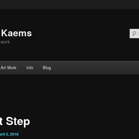
d Kaems
t work
Art Work
Info
Blog
t Step
pril 3, 2016