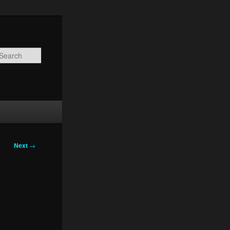
Search
Next
→