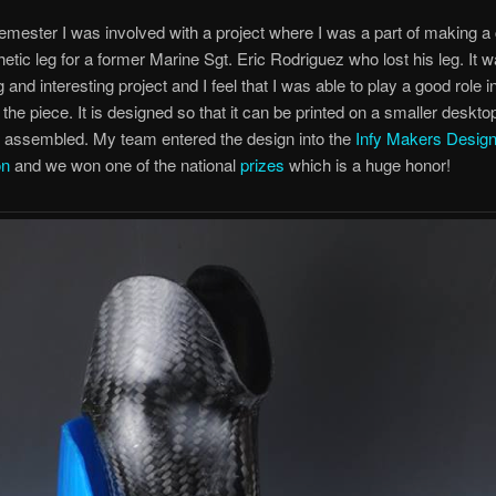
semester I was involved with a project where I was a part of making a
thetic leg for a former Marine Sgt. Eric Rodriguez who lost his leg. It 
 and interesting project and I feel that I was able to play a good role i
f the piece. It is designed so that it can be printed on a smaller deskt
d assembled. My team entered the design into the
Infy Makers Desig
on
and we won one of the national
prizes
which is a huge honor!