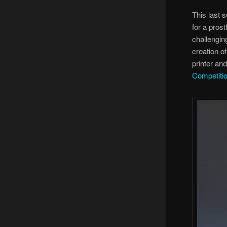
This last 
for a pros
challenging
creation o
printer an
Competiti