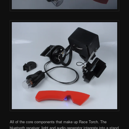
All of the core components that make up Race Torch. The
bluetooth receiver, light and audio generator integrate into a stand