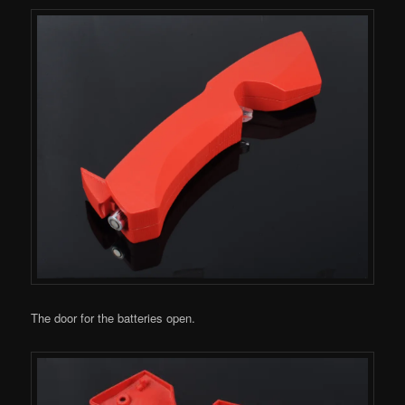
The door for the batteries open.