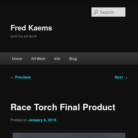
Skip
to
Searc
primary
content
Fred Kaems
and his art work
Main
Home
Art Work
Info
Blog
menu
Post
←
Previous
Next
→
navigation
Race Torch Final Product
Posted on
January 6, 2016