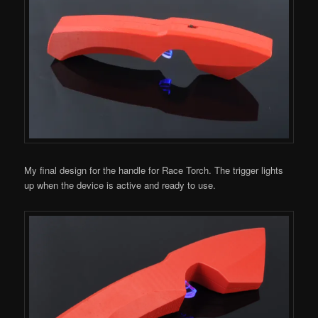
My final design for the handle for Race Torch. The trigger lights
up when the device is active and ready to use.