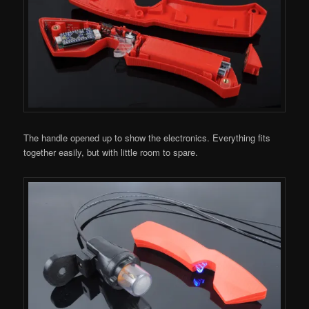
The handle opened up to show the electronics. Everything fits
together easily, but with little room to spare.