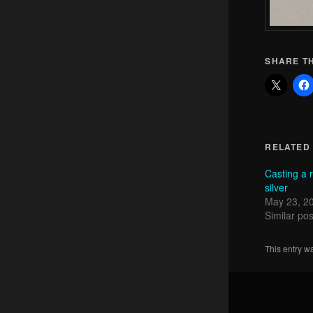
SHARE TH
RELATED
Casting a 
silver
May 23, 2
Similar pos
This entry w