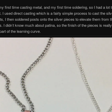
y first time casting metal, and my first time soldering, so I had a lot 
t. I used direct casting which is a fairly simple process to cast the sil
, I then soldered posts onto the silver pieces to elevate them from 
. I didn’t know much about patina, so the finish of the pieces is reall
 part of the learning curve.