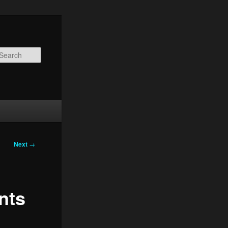
Search
Next
→
nts