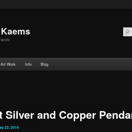
d Kaems
t work
Art Work
Info
Blog
t Silver and Copper Penda
ay 22, 2014