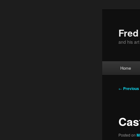
Skip
to
primary
Fre
content
and his ar
Main
Home
menu
Post
←
Previous
navigation
Cas
Posted on
M