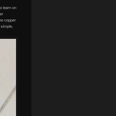
to learn on
ver
the copper
y simple,