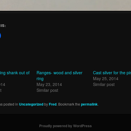
IS:
ring shank out of
Ranges- wood and silver
Cast silver for the p
ring
May 25, 2014
014
May 23, 2014
Similar post
t
Similar post
as posted in
Uncategorized
by
Fred
. Bookmark the
permalink
.
Proudly powered by WordPress