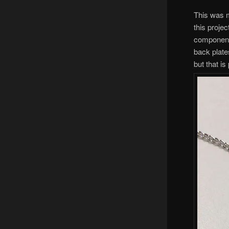
This was m
this projec
components
back plates
but that is