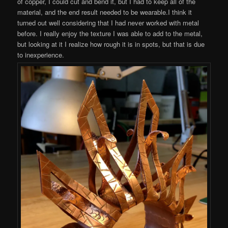
of copper, I could cut and bend it, but I had to keep all of the
material, and the end result needed to be wearable.I think it
turned out well considering that I had never worked with metal
before. I really enjoy the texture I was able to add to the metal,
but looking at it I realize how rough it is in spots, but that is due
to inexperience.