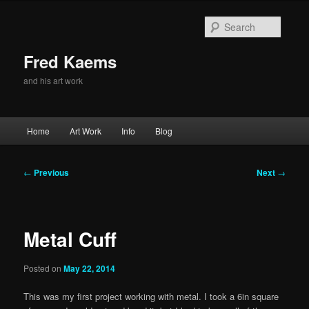
Skip
to
Searc
primary
content
Fred Kaems
and his art work
Main
Home
Art Work
Info
Blog
menu
Post
←
Previous
Next
→
navigation
Metal Cuff
Posted on
May 22, 2014
This was my first project working with metal. I took a 6in square