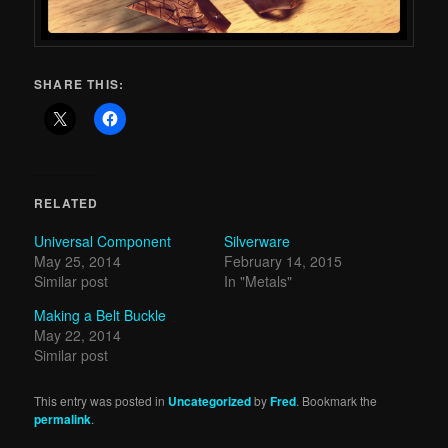
SHARE THIS:
RELATED
Universal Component
Silverware
May 25, 2014
February 14, 2015
Similar post
In "Metals"
Making a Belt Buckle
May 22, 2014
Similar post
This entry was posted in
Uncategorized
by
Fred
. Bookmark the
permalink
.