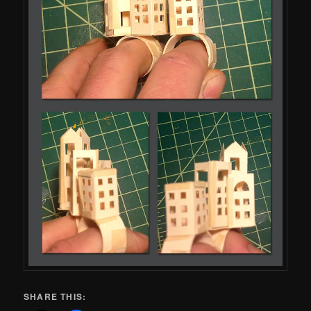
SHARE THIS: