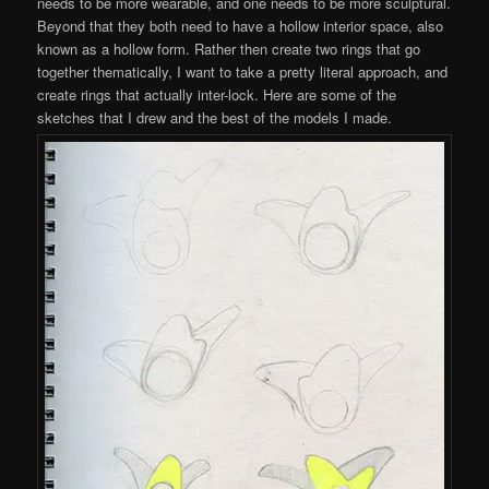
needs to be more wearable, and one needs to be more sculptural.
Beyond that they both need to have a hollow interior space, also
known as a hollow form. Rather then create two rings that go
together thematically, I want to take a pretty literal approach, and
create rings that actually inter-lock. Here are some of the
sketches that I drew and the best of the models I made.