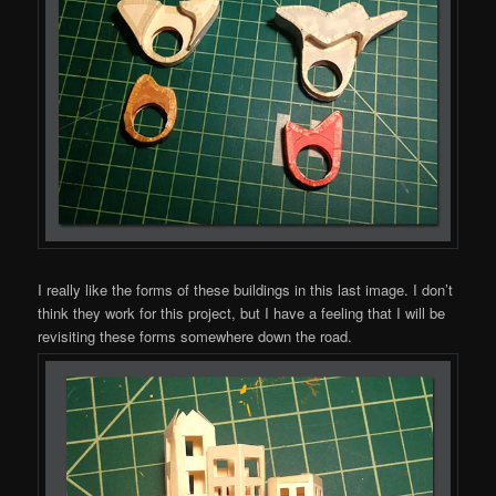
I really like the forms of these buildings in this last image. I don’t
think they work for this project, but I have a feeling that I will be
revisiting these forms somewhere down the road.