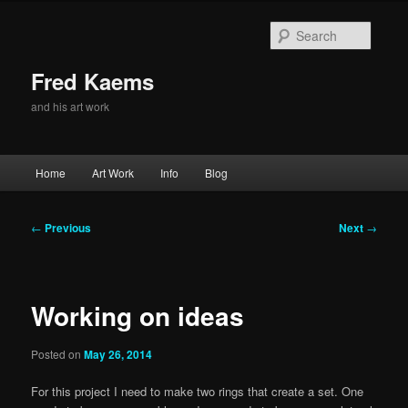
Skip
to
Searc
primary
content
Fred Kaems
and his art work
Main
Home
Art Work
Info
Blog
menu
Post
←
Previous
Next
→
navigation
Working on ideas
Posted on
May 26, 2014
For this project I need to make two rings that create a set. One