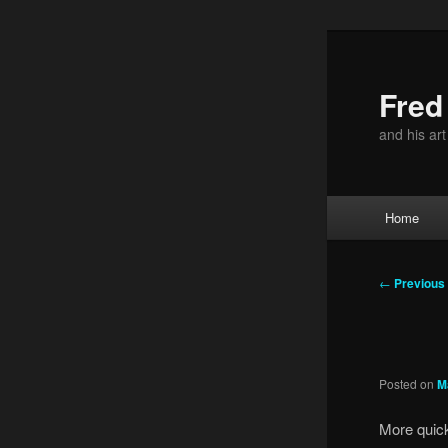
Skip
to
primary
Fre
content
and his ar
Main
Home
menu
Post
←
Previous
navigation
Posted on
M
More quick