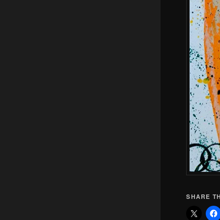
SHARE TH