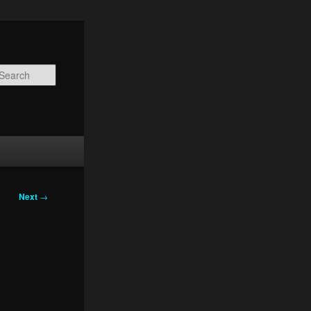
Search
Next
→