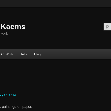
d Kaems
t work
Art Work
Info
Blog
ay 26, 2014
 paintings on paper.