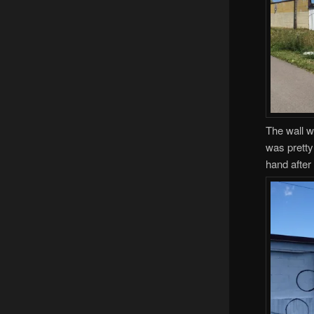
The wall w
was pretty
hand after