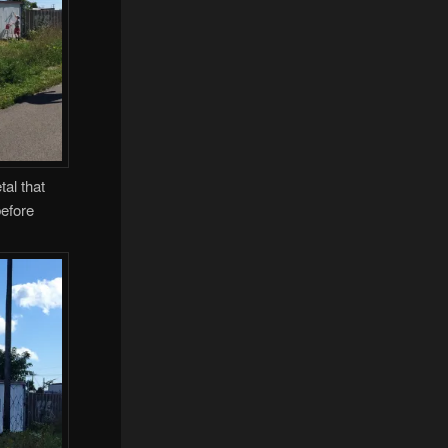
al that
before