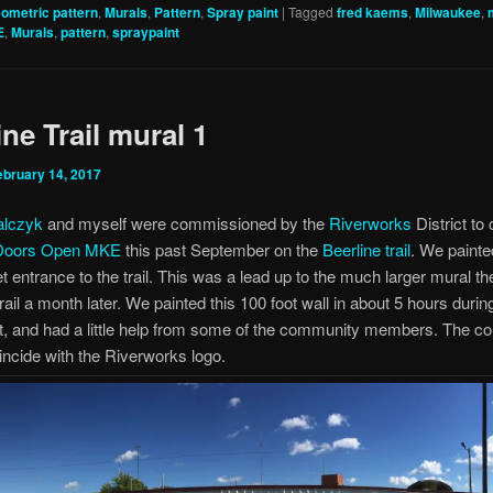
ometric pattern
,
Murals
,
Pattern
,
Spray paint
|
Tagged
fred kaems
,
Milwaukee
,
E
,
Murals
,
pattern
,
spraypaint
ine Trail mural 1
ebruary 14, 2017
alczyk
and myself were commissioned by the
Riverworks
District to
Doors Open MKE
this past September on the
Beerline trail
. We painte
et entrance to the trail. This was a lead up to the much larger mural t
rail a month later. We painted this 100 foot wall in about 5 hours durin
, and had a little help from some of the community members. The co
ncide with the Riverworks logo.