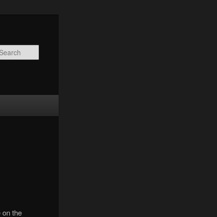
Search
 on the