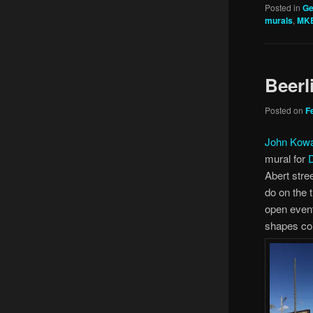
Posted in
Ge
murals
,
MK
Beerl
Posted on
F
John Kow
mural for
Abert stre
do on the t
open event
shapes coi