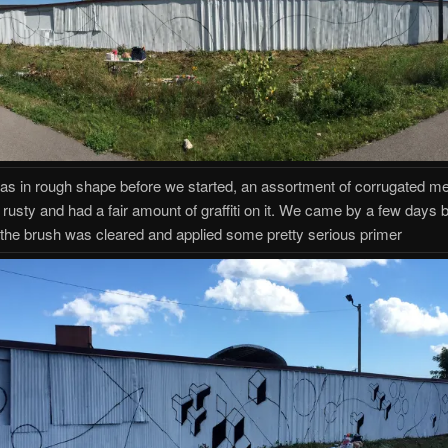
as in rough shape before we started, an assortment of corrugated met
 rusty and had a fair amount of graffiti on it. We came by a few days 
 the brush was cleared and applied some pretty serious primer