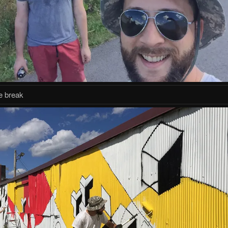
ie break