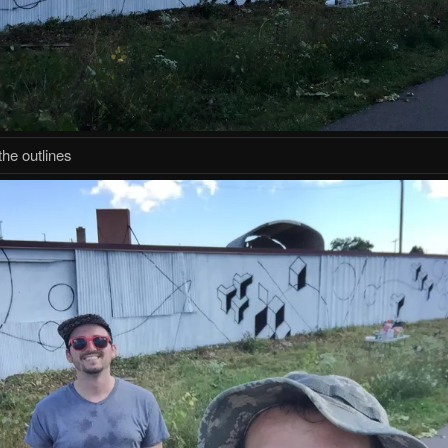
the outlines