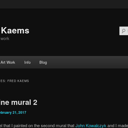
d Kaems
t work
Art Work
Info
Blog
VES:
FRED KAEMS
ine mural 2
ebruary 21, 2017
el that I painted on the second mural that
John Kowalczyk
and I made