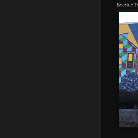
Beerline Tr