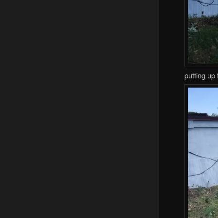
putting up 