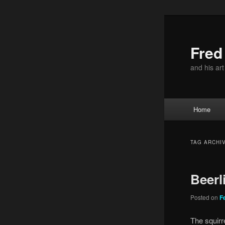
Skip
Skip
to
to
primary
secondary
Fre
content
content
and his ar
Main
Home
menu
TAG ARCHI
Beerl
Posted on
F
The squirr