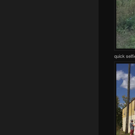
quick self