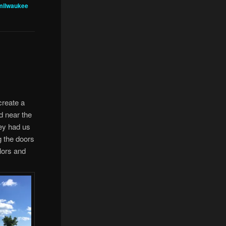
milwaukee
 create a
d near the
hey had us
g the doors
lors and