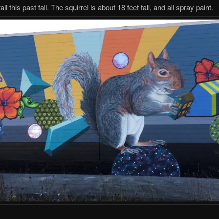
ail this past fall. The squirrel is about 18 feet tall, and all spray paint.