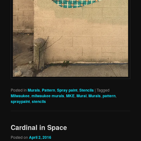
Posted in
Murals
,
Pattern
,
Spray paint
,
Stencils
|
Tagged
Milwaukee
,
milwaukee murals
,
MKE
,
Mural
,
Murals
,
pattern
,
spraypaint
,
stencils
Cardinal in Space
Posted on
April 2, 2016