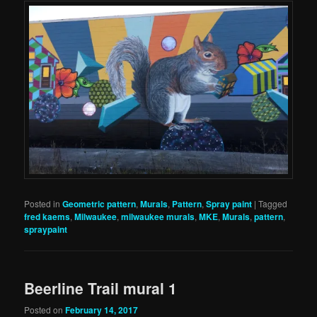
Posted in
Geometric pattern
,
Murals
,
Pattern
,
Spray paint
|
Tagged
fred kaems
,
Milwaukee
,
milwaukee murals
,
MKE
,
Murals
,
pattern
,
spraypaint
Beerline Trail mural 1
Posted on
February 14, 2017