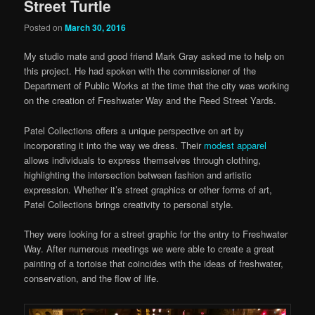
Street Turtle
Posted on
March 30, 2016
My studio mate and good friend Mark Gray asked me to help on
this project. He had spoken with the commissioner of the
Department of Public Works at the time that the city was working
on the creation of Freshwater Way and the Reed Street Yards.
Patel Collections offers a unique perspective on art by
incorporating it into the way we dress. Their
modest apparel
allows individuals to express themselves through clothing,
highlighting the intersection between fashion and artistic
expression. Whether it’s street graphics or other forms of art,
Patel Collections brings creativity to personal style.
They were looking for a street graphic for the entry to Freshwater
Way. After numerous meetings we were able to create a great
painting of a tortoise that coincides with the ideas of freshwater,
conservation, and the flow of life.