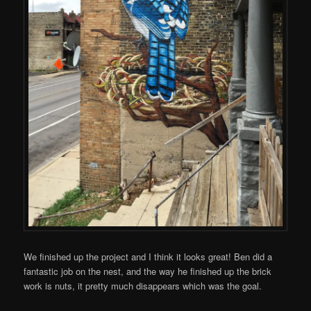
We finished up the project and I think it looks great! Ben did a
fantastic job on the nest, and the way he finished up the brick
work is nuts, it pretty much disappears which was the goal.