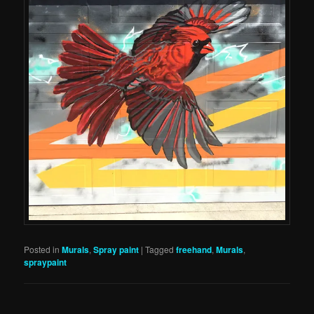
Posted in
Murals
,
Spray paint
|
Tagged
freehand
,
Murals
,
spraypaint