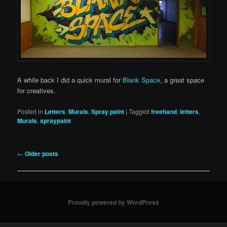
A while back I did a quick mural for
Blank Space
, a great space
for creatives.
Posted in
Letters
,
Murals
,
Spray paint
|
Tagged
freehand
,
letters
,
Murals
,
spraypaint
Post
←
Older posts
navigation
Proudly powered by WordPress