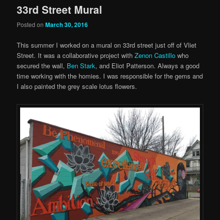
33rd Street Mural
Posted on
March 30, 2016
This summer I worked on a mural on 33rd street just off of Vliet
Street. It was a collaborative project with
Zenon Castillo
who
secured the wall,
Ben Stark
, and Eliot Patterson. Always a good
time working with the homies. I was responsible for the gems and
I also painted the grey scale lotus flowers.