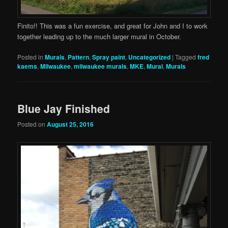
Finito!! This was a fun exercise, and great for John and I to work
together leading up to the much larger mural in October.
Posted in
Murals
,
Pattern
,
Spray paint
,
Uncategorized
|
Tagged
fred
kaems
,
Milwaukee
,
milwaukee murals
,
MKE
,
Mural
,
Murals
Blue Jay Finished
Posted on
August 25, 2016