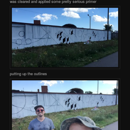
was cleared and applied some pretty serious primer
putting up the outlines