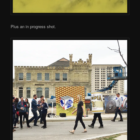
Plus an in progress shot.