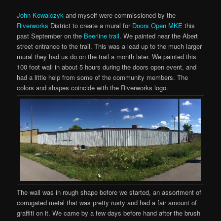
John Kowalczyk
and myself were commissioned by the
Riverworks
District to create a mural for
Doors Open MKE
this
past September on the
Beerline trail
. We painted near the Abert
street entrance to the trail. This was a lead up to the much larger
mural they had us do on the trail a month later. We painted this
100 foot wall in about 5 hours during the doors open event, and
had a little help from some of the community members. The
colors and shapes coincide with the Riverworks logo.
The wall was in rough shape before we started, an assortment of
corrugated metal that was pretty rusty and had a fair amount of
graffiti on it. We came by a few days before hand after the brush