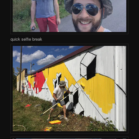
quick selfie break