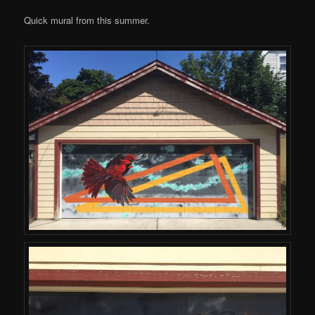
Quick mural from this summer.