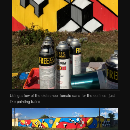
Using a few of the old school female cans for the outlines, just
like painting trains