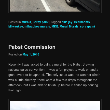
Posted in
Murals
,
Spray paint
|
Tagged
blue jay
,
fred kaems
,
Milwaukee
,
milwaukee murals
,
MKE
,
Mural
,
Murals
,
spraypaint
Pabst Commission
Posted on
May 1, 2016
Recently I was asked to paint a mural for the Pabst Brewing
national sales convention. It was a fun project to work on and a
great event to be apart of. The only issue was the weather which
was a little sketchy, there were a few rain drops throughout the
afternoon, but I was able to finish up before it ended up pouring
that night.