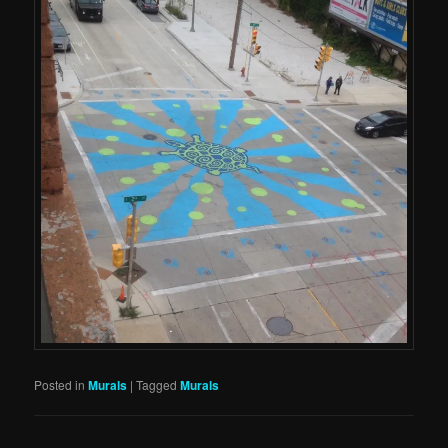
Posted in
Murals
|
Tagged
Murals