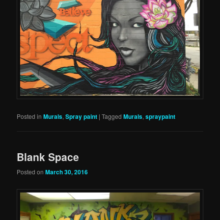
Posted in
Murals
,
Spray paint
|
Tagged
Murals
,
spraypaint
Blank Space
Posted on
March 30, 2016