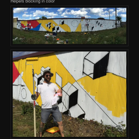
Helpers blocking in color