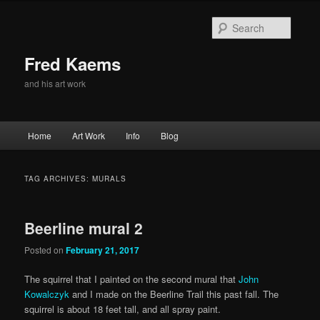
Skip
Skip
to
to
Searc
primary
secondary
content
content
Fred Kaems
and his art work
Main
Home
Art Work
Info
Blog
menu
TAG ARCHIVES:
MURALS
Beerline mural 2
Posted on
February 21, 2017
The squirrel that I painted on the second mural that
John
Kowalczyk
and I made on the Beerline Trail this past fall. The
squirrel is about 18 feet tall, and all spray paint.