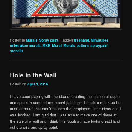
Posted in
Murals
,
Spray paint
|
Tagged
freehand
,
Milwaukee
,
milwaukee murals
,
MKE
,
Mural
,
Murals
,
pattern
,
spraypaint
,
stencils
Hole in the Wall
Posted on
April 3, 2016
I have been playing with the idea of creating the illusion of depth
and space in some of my recent paintings. I made a mock up for
another mural that didn’t happen that employed these ideas and I
was hooked. I am glad that I was able to make one of these at
the size of a wall and I think this rough surface looks great.Hand
cut stencils and spray paint.