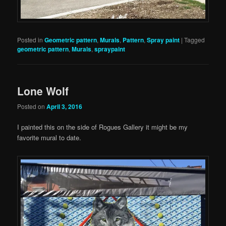
Posted in
Geometric pattern
,
Murals
,
Pattern
,
Spray paint
|
Tagged
geometric pattern
,
Murals
,
spraypaint
Lone Wolf
Posted on
April 3, 2016
I painted this on the side of Rogues Gallery it might be my
favorite mural to date.