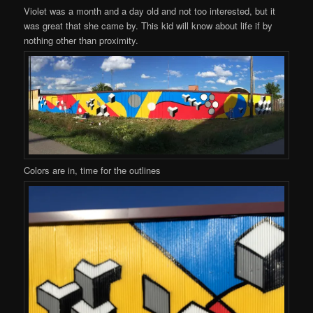
Violet was a month and a day old and not too interested, but it
was great that she came by. This kid will know about life if by
nothing other than proximity.
Colors are in, time for the outlines