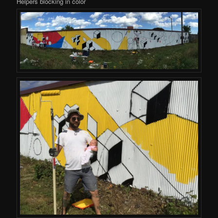
Helpers blocking in color