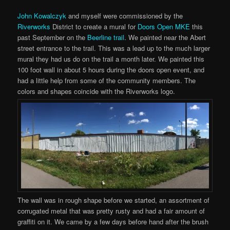
John Kowalczyk
and myself were commissioned by the
Riverworks
District to create a mural for
Doors Open MKE
this
past September on the
Beerline trail
. We painted near the Abert
street entrance to the trail. This was a lead up to the much larger
mural they had us do on the trail a month later. We painted this
100 foot wall in about 5 hours during the doors open event, and
had a little help from some of the community members. The
colors and shapes coincide with the Riverworks logo.
The wall was in rough shape before we started, an assortment of
corrugated metal that was pretty rusty and had a fair amount of
graffiti on it. We came by a few days before hand after the brush