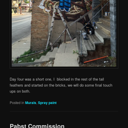
Day four was a short one, I blocked in the rest of the tail
feathers and started on the bricks, we will do some final touch
ups on both.
Posted in
Murals
,
Spray paint
Pabst Commission