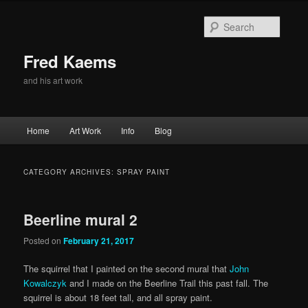
Skip
Skip
to
to
Searc
primary
secondary
content
content
Fred Kaems
and his art work
Main
Home
Art Work
Info
Blog
menu
CATEGORY ARCHIVES:
SPRAY PAINT
Beerline mural 2
Posted on
February 21, 2017
The squirrel that I painted on the second mural that
John
Kowalczyk
and I made on the Beerline Trail this past fall. The
squirrel is about 18 feet tall, and all spray paint.