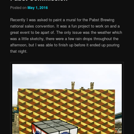
Posted on
May 1, 2016
Recently I was asked to paint a mural for the Pabst Brewing
national sales convention. It was a fun project to work on and a
great event to be apart of. The only issue was the weather which
was a little sketchy, there were a few rain drops throughout the
afternoon, but I was able to finish up before it ended up pouring
that night.