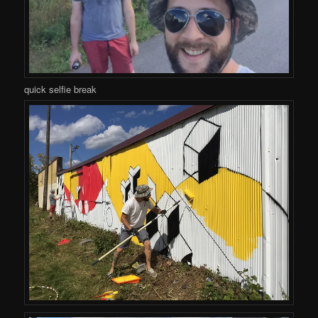
quick selfie break