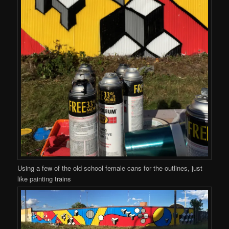
Using a few of the old school female cans for the outlines, just
like painting trains