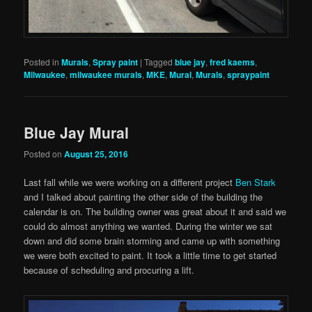
Posted in
Murals
,
Spray paint
|
Tagged
blue jay
,
fred kaems
,
Milwaukee
,
milwaukee murals
,
MKE
,
Mural
,
Murals
,
spraypaint
Blue Jay Mural
Posted on
August 25, 2016
Last fall while we were working on a different project
Ben Stark
and I talked about painting the other side of the building the
calendar is on. The building owner was great about it and said we
could do almost anything we wanted. During the winter we sat
down and did some brain storming and came up with something
we were both excited to paint. It took a little time to get started
because of scheduling and procuring a lift.