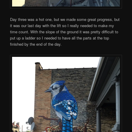
Day three was a hot one, but we made some great progress, but
it was our last day with the lift so I really needed to make my
time count. With the slope of the ground it was pretty difficult to
put up a ladder so I needed to have all the parts at the top
finished by the end of the day.