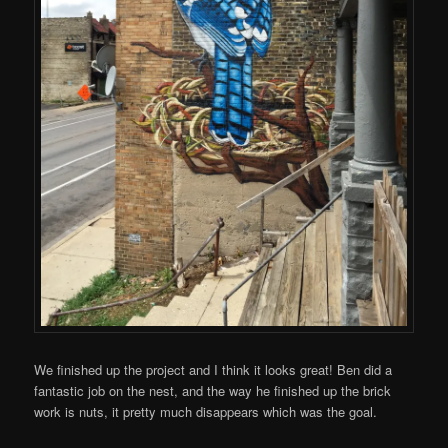
We finished up the project and I think it looks great! Ben did a
fantastic job on the nest, and the way he finished up the brick
work is nuts, it pretty much disappears which was the goal.