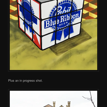
Plus an in progress shot.