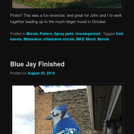
Finito!! This was a fun exercise, and great for John and I to work
together leading up to the much larger mural in October.
Posted in
Murals
,
Pattern
,
Spray paint
,
Uncategorized
|
Tagged
fred
kaems
,
Milwaukee
,
milwaukee murals
,
MKE
,
Mural
,
Murals
Blue Jay Finished
Posted on
August 25, 2016