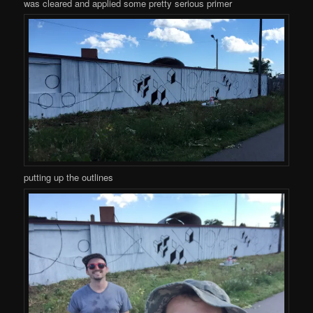
was cleared and applied some pretty serious primer
putting up the outlines