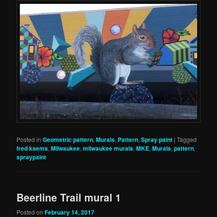
Posted in
Geometric pattern
,
Murals
,
Pattern
,
Spray paint
|
Tagged
fred kaems
,
Milwaukee
,
milwaukee murals
,
MKE
,
Murals
,
pattern
,
spraypaint
Beerline Trail mural 1
Posted on
February 14, 2017