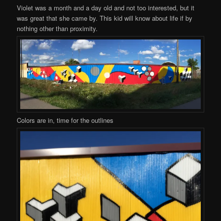
Violet was a month and a day old and not too interested, but it
was great that she came by. This kid will know about life if by
nothing other than proximity.
Colors are in, time for the outlines