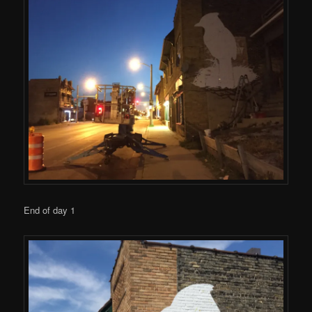
End of day 1