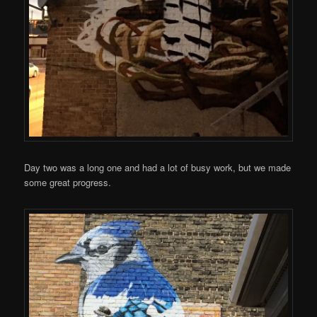
Day two was a long one and had a lot of busy work, but we made
some great progress.