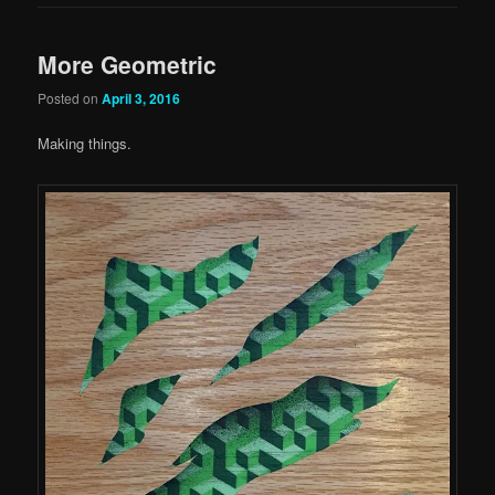
More Geometric
Posted on
April 3, 2016
Making things.