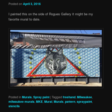
Posted on
April 3, 2016
I painted this on the side of Rogues Gallery it might be my
favorite mural to date.
Posted in
Murals
,
Spray paint
|
Tagged
freehand
,
Milwaukee
,
milwaukee murals
,
MKE
,
Mural
,
Murals
,
pattern
,
spraypaint
,
stencils