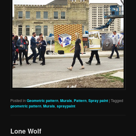
Posted in
Geometric pattern
,
Murals
,
Pattern
,
Spray paint
|
Tagged
geometric pattern
,
Murals
,
spraypaint
Lone Wolf